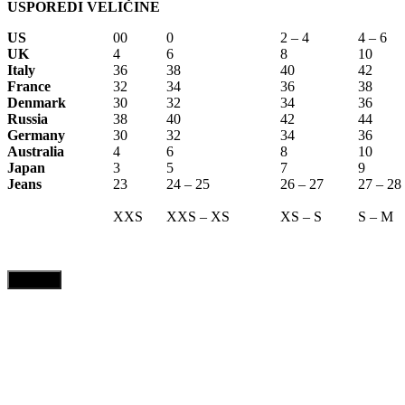
USPOREDI VELIČINE
US
00
0
2 – 4
4 – 6
UK
4
6
8
10
Italy
36
38
40
42
France
32
34
36
38
Denmark
30
32
34
36
Russia
38
40
42
44
Germany
30
32
34
36
Australia
4
6
8
10
Japan
3
5
7
9
Jeans
23
24 – 25
26 – 27
27 – 28
XXS
XXS – XS
XS – S
S – M
CLOSE