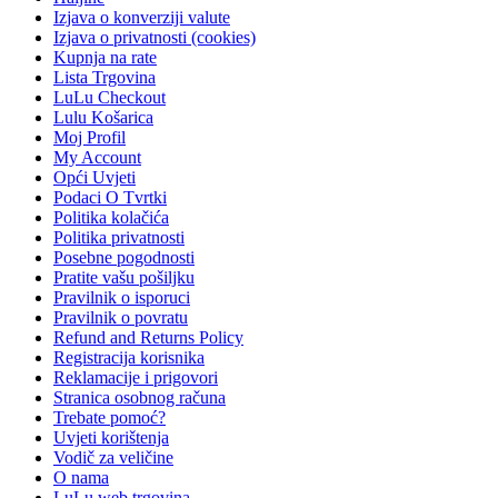
Izjava o konverziji valute
Izjava o privatnosti (cookies)
Kupnja na rate
Lista Trgovina
LuLu Checkout
Lulu Košarica
Moj Profil
My Account
Opći Uvjeti
Podaci O Tvrtki
Politika kolačića
Politika privatnosti
Posebne pogodnosti
Pratite vašu pošiljku
Pravilnik o isporuci
Pravilnik o povratu
Refund and Returns Policy
Registracija korisnika
Reklamacije i prigovori
Stranica osobnog računa
Trebate pomoć?
Uvjeti korištenja
Vodič za veličine
O nama
LuLu web trgovina