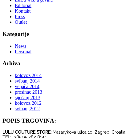
Editorial
Kontakt
Press
Outlet
Kategorije
News
Personal
Arhiva
kolovoz 2014
svibanj 2014
veljača 2014
prosinac 2013
siječanj 2013
kolovoz 2012
svibanj 2012
POPIS TRGOVINA:
LULU COUTURE STORE:
Masarykova ulica 10, Zagreb, Croatia
TEL:
+385 95 382 8144