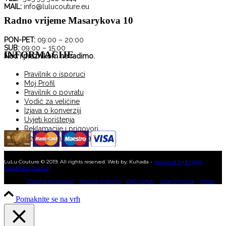
MAIL:
info@lulucouture.eu
Radno vrijeme Masarykova 10
PON-PET:
09:00 – 20:00
SUB:
09:00 – 15:00
INFORMACIJE
Ned i praznikom ne radimo.
Pravilnik o isporuci
Moj Profil
Pravilnik o povratu
Vodič za veličine
Izjava o konverziji
Uvjeti korištenja
Reklamacije i prigovori
Registracija korisnika
KUPNJA NA RATE
LuLu Couture © 2019. All rights reserved. Web by: Kuhada -
powered by Enfold
WordPress Theme
Politika privatnosti
Politika kolačića
Opći Uvjeti
Lista Trgovina
Tvrtka
Pomaknite se na vrh