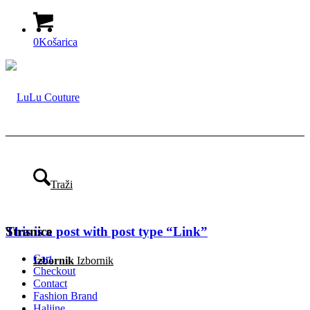
0
Košarica
Traži
This is a post with post type “Link”
Stranice
Cart
Izbornik
Izbornik
Checkout
Contact
Fashion Brand
Haljine