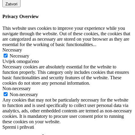
Zatvori
Privacy Overview
This website uses cookies to improve your experience while you
navigate through the website. Out of these cookies, the cookies that
are categorized as necessary are stored on your browser as they are
essential for the working of basic functionalities
...
Necessary
Necessary
Uvijek omogućeno
Necessary cookies are absolutely essential for the website to
function properly. This category only includes cookies that ensures
basic functionalities and security features of the website. These
cookies do not store any personal information.
Non-necessary
Non-necessary
Any cookies that may not be particularly necessary for the website
to function and is used specifically to collect user personal data via
analytics, ads, other embedded contents are termed as non-necessary
cookies. It is mandatory to procure user consent prior to running
these cookies on your website.
Spremi i prihvati