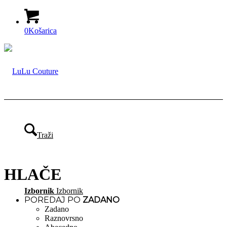
0
Košarica
Traži
HLAČE
Izbornik
Izbornik
POREDAJ PO
ZADANO
Zadano
Raznovrsno