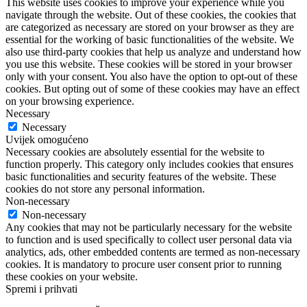
This website uses cookies to improve your experience while you
navigate through the website. Out of these cookies, the cookies that
are categorized as necessary are stored on your browser as they are
essential for the working of basic functionalities of the website. We
also use third-party cookies that help us analyze and understand how
you use this website. These cookies will be stored in your browser
only with your consent. You also have the option to opt-out of these
cookies. But opting out of some of these cookies may have an effect
on your browsing experience.
Necessary
Necessary
Uvijek omogućeno
Necessary cookies are absolutely essential for the website to
function properly. This category only includes cookies that ensures
basic functionalities and security features of the website. These
cookies do not store any personal information.
Non-necessary
Non-necessary
Any cookies that may not be particularly necessary for the website
to function and is used specifically to collect user personal data via
analytics, ads, other embedded contents are termed as non-necessary
cookies. It is mandatory to procure user consent prior to running
these cookies on your website.
Spremi i prihvati