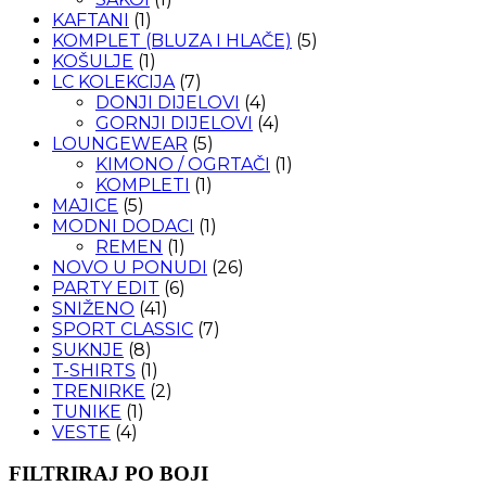
KAFTANI
(1)
KOMPLET (BLUZA I HLAČE)
(5)
KOŠULJE
(1)
LC KOLEKCIJA
(7)
DONJI DIJELOVI
(4)
GORNJI DIJELOVI
(4)
LOUNGEWEAR
(5)
KIMONO / OGRTAČI
(1)
KOMPLETI
(1)
MAJICE
(5)
MODNI DODACI
(1)
REMEN
(1)
NOVO U PONUDI
(26)
PARTY EDIT
(6)
SNIŽENO
(41)
SPORT CLASSIC
(7)
SUKNJE
(8)
T-SHIRTS
(1)
TRENIRKE
(2)
TUNIKE
(1)
VESTE
(4)
FILTRIRAJ PO BOJI