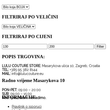
FILTRIRAJ PO VELIČINI
FILTRIRAJ PO CIJENI
Minimalna
Maksimalna
Filter
cijena
cijena
POPIS TRGOVINA:
LULU COUTURE STORE:
Masarykova ulica 10, Zagreb, Croatia
TEL:
+385 95 382 8144
MAIL:
info@lulucouture.eu
Radno vrijeme Masarykova 10
PON-PET:
09:00 – 20:00
SUB:
09:00 – 15:00
INFORMACIJE
Ned i praznikom ne radimo.
Pravilnik o isporuci