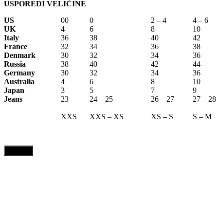
USPOREDI VELIČINE
US
00
0
2 – 4
4 – 6
UK
4
6
8
10
Italy
36
38
40
42
France
32
34
36
38
Denmark
30
32
34
36
Russia
38
40
42
44
Germany
30
32
34
36
Australia
4
6
8
10
Japan
3
5
7
9
Jeans
23
24 – 25
26 – 27
27 – 28
XXS
XXS – XS
XS – S
S – M
CLOSE