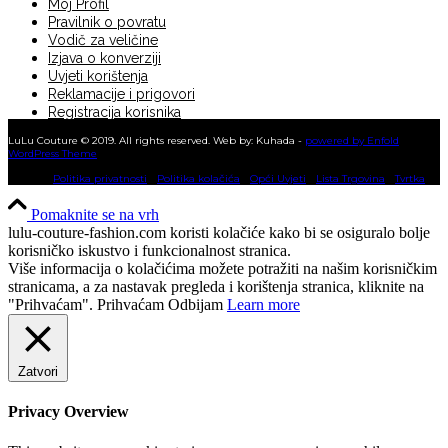
Moj Profil
Pravilnik o povratu
Vodič za veličine
Izjava o konverziji
Uvjeti korištenja
Reklamacije i prigovori
Registracija korisnika
KUPNJA NA RATE
LuLu Couture © 2019. All rights reserved. Web by: Kuhada -
powered by Enfold
WordPress Theme
Politika privatnosti
Politika kolačića
Opći Uvjeti
Lista Trgovina
Tvrtka
Pomaknite se na vrh
lulu-couture-fashion.com koristi kolačiće kako bi se osiguralo bolje
korisničko iskustvo i funkcionalnost stranica.
Više informacija o kolačićima možete potražiti na našim korisničkim
stranicama, a za nastavak pregleda i korištenja stranica, kliknite na
"Prihvaćam".
Prihvaćam
Odbijam
Learn more
Zatvori
Privacy Overview