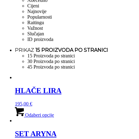
Abecedno
Cijeni
Najnovije
Popularnosti
Raitingu
Važnost
Slučajan
ID proizvoda
PRIKAZ
15 PROIZVODA PO STRANICI
15 Proizvoda po stranici
30 Proizvoda po stranici
45 Proizvoda po stranici
HLAČE LIRA
195,00
€
Ovaj
proizvod
Odaberi opcije
ima
više
varijanti.
SET ARYNA
Opcije