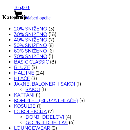
se
165,00
€
mogu
Ovaj
odabrati
Kategorije
proizvod
Odaberi opcije
na
ima
stranici
više
20% SNIŽENO
(3)
proizvoda
varijanti.
30% SNIŽENO
(18)
Opcije
40% SNIŽENO
(7)
se
50% SNIŽENO
(6)
mogu
60% SNIŽENO
(6)
odabrati
70% SNIŽENO
(1)
na
BASIC CLASSIC
(8)
stranici
BLUZE
(5)
proizvoda
HALJINE
(24)
HLAČE
(3)
JAKNE, BALONERI I SAKOI
(1)
SAKOI
(1)
KAFTANI
(1)
KOMPLET (BLUZA I HLAČE)
(5)
KOŠULJE
(1)
LC KOLEKCIJA
(7)
DONJI DIJELOVI
(4)
GORNJI DIJELOVI
(4)
LOUNGEWEAR
(5)