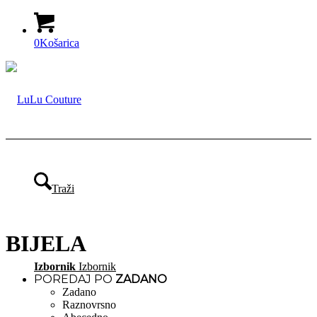
0
Košarica
Traži
BIJELA
Izbornik
Izbornik
POREDAJ PO
ZADANO
Zadano
Raznovrsno