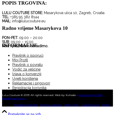
POPIS TRGOVINA:
LULU COUTURE STORE:
Masarykova ulica 10, Zagreb, Croatia
TEL:
+385 95 382 8144
MAIL:
info@lulucouture.eu
Radno vrijeme Masarykova 10
PON-PET:
09:00 – 20:00
SUB:
09:00 – 15:00
INFORMACIJE
Ned i praznikom ne radimo.
Pravilnik o isporuci
Moj Profil
Pravilnik o povratu
Vodič za veličine
Izjava o konverziji
Uvjeti korištenja
Reklamacije i prigovori
Registracija korisnika
KUPNJA NA RATE
LuLu Couture © 2019. All rights reserved. Web by: Kuhada -
powered by Enfold
WordPress Theme
Politika privatnosti
Politika kolačića
Opći Uvjeti
Lista Trgovina
Tvrtka
Pomaknite se na vrh