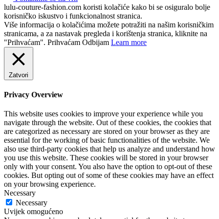
lulu-couture-fashion.com koristi kolačiće kako bi se osiguralo bolje
korisničko iskustvo i funkcionalnost stranica.
Više informacija o kolačićima možete potražiti na našim korisničkim
stranicama, a za nastavak pregleda i korištenja stranica, kliknite na
"Prihvaćam".
Prihvaćam
Odbijam
Learn more
Zatvori
Privacy Overview
This website uses cookies to improve your experience while you
navigate through the website. Out of these cookies, the cookies that
are categorized as necessary are stored on your browser as they are
essential for the working of basic functionalities of the website. We
also use third-party cookies that help us analyze and understand how
you use this website. These cookies will be stored in your browser
only with your consent. You also have the option to opt-out of these
cookies. But opting out of some of these cookies may have an effect
on your browsing experience.
Necessary
Necessary
Uvijek omogućeno