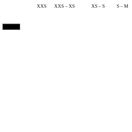
XXS
XXS – XS
XS – S
S – M
CLOSE