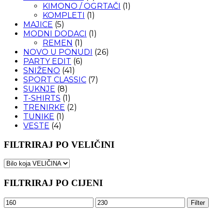
KIMONO / OGRTAČI
(1)
KOMPLETI
(1)
MAJICE
(5)
MODNI DODACI
(1)
REMEN
(1)
NOVO U PONUDI
(26)
PARTY EDIT
(6)
SNIŽENO
(41)
SPORT CLASSIC
(7)
SUKNJE
(8)
T-SHIRTS
(1)
TRENIRKE
(2)
TUNIKE
(1)
VESTE
(4)
FILTRIRAJ PO VELIČINI
FILTRIRAJ PO CIJENI
Minimalna
Maksimalna
Filter
cijena
cijena