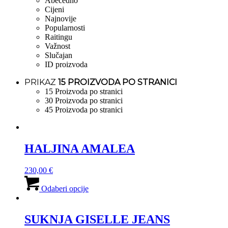
Abecedno
Cijeni
Najnovije
Popularnosti
Raitingu
Važnost
Slučajan
ID proizvoda
PRIKAZ
15 PROIZVODA PO STRANICI
15 Proizvoda po stranici
30 Proizvoda po stranici
45 Proizvoda po stranici
HALJINA AMALEA
230,00
€
Ovaj
proizvod
Odaberi opcije
ima
više
varijanti.
SUKNJA GISELLE JEANS
Opcije