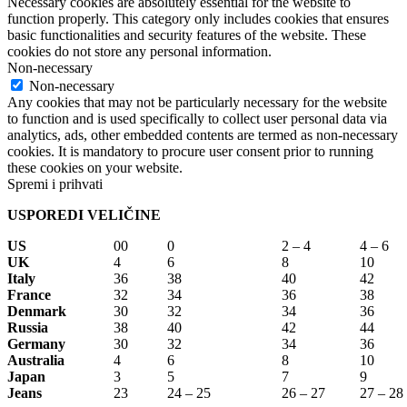
Necessary cookies are absolutely essential for the website to
function properly. This category only includes cookies that ensures
basic functionalities and security features of the website. These
cookies do not store any personal information.
Non-necessary
Non-necessary
Any cookies that may not be particularly necessary for the website
to function and is used specifically to collect user personal data via
analytics, ads, other embedded contents are termed as non-necessary
cookies. It is mandatory to procure user consent prior to running
these cookies on your website.
Spremi i prihvati
USPOREDI VELIČINE
US
00
0
2 – 4
4 – 6
UK
4
6
8
10
Italy
36
38
40
42
France
32
34
36
38
Denmark
30
32
34
36
Russia
38
40
42
44
Germany
30
32
34
36
Australia
4
6
8
10
Japan
3
5
7
9
Jeans
23
24 – 25
26 – 27
27 – 28