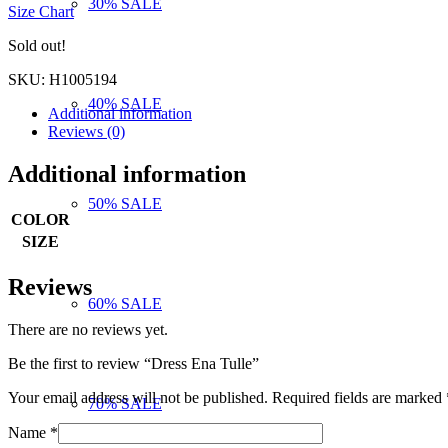
30% SALE
Size Chart
was:
is:
120,00 €.
96,00 €.
Sold out!
SKU:
H1005194
40% SALE
Additional information
Reviews (0)
Additional information
50% SALE
COLOR
SIZE
Reviews
60% SALE
There are no reviews yet.
Be the first to review “Dress Ena Tulle”
Your email address will not be published.
Required fields are marked
70% SALE
Name
*