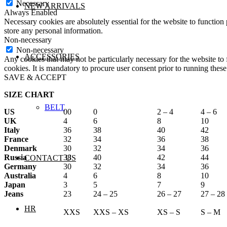
Necessary
NEW ARRIVALS
Always Enabled
Necessary cookies are absolutely essential for the website to function 
store any personal information.
Non-necessary
Non-necessary
ACCESSORIES
Any cookies that may not be particularly necessary for the website to 
cookies. It is mandatory to procure user consent prior to running thes
SAVE & ACCEPT
SIZE CHART
BELT
US
00
0
2 – 4
4 – 6
UK
4
6
8
10
Italy
36
38
40
42
France
32
34
36
38
Denmark
30
32
34
36
Russia
38
40
42
44
CONTACT US
Germany
30
32
34
36
Australia
4
6
8
10
Japan
3
5
7
9
Jeans
23
24 – 25
26 – 27
27 – 28
HR
XXS
XXS – XS
XS – S
S – M