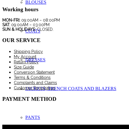
BLOUSES
Working hours
MON-FRI:
09:00AM – 08:00PM
SAT:
09:00AM – 03:00PM
SUN & HOLIDAYS:
CLOSED.
COATS
OUR SERVICE
Shipping Policy
My Account
DRESSES
Return Policy
Size Guide
Conversion Statement
Terms & Conditions
Complaints and Claims
Customer Registration
JACKETS, TRENCH COATS AND BLAZERS
PAYMENT METHOD
PANTS