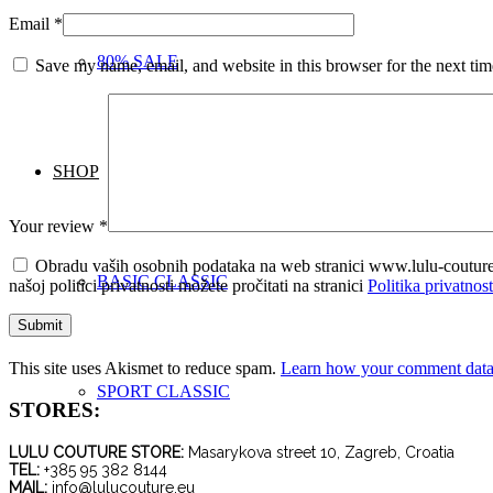
Email
*
80% SALE
Save my name, email, and website in this browser for the next ti
SHOP
Your review
*
Obradu vaših osobnih podataka na web stranici www.lulu-coutur
BASIC CLASSIC
našoj politici privatnosti možete pročitati na stranici
Politika privatnost
This site uses Akismet to reduce spam.
Learn how your comment data 
SPORT CLASSIC
STORES:
LULU COUTURE STORE:
Masarykova street 10, Zagreb, Croatia
TEL:
+385 95 382 8144
MAIL:
info@lulucouture.eu