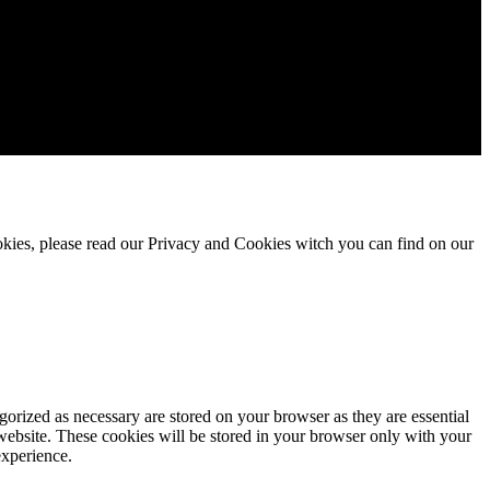
okies, please read our Privacy and Cookies witch you can find on our
gorized as necessary are stored on your browser as they are essential
 website. These cookies will be stored in your browser only with your
experience.