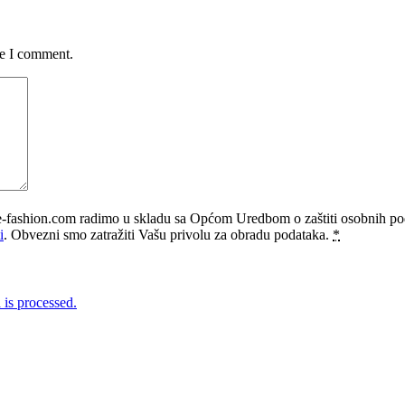
me I comment.
e-fashion.com radimo u skladu sa Općom Uredbom o zaštiti osobnih p
i
. Obvezni smo zatražiti Vašu privolu za obradu podataka.
*
is processed.