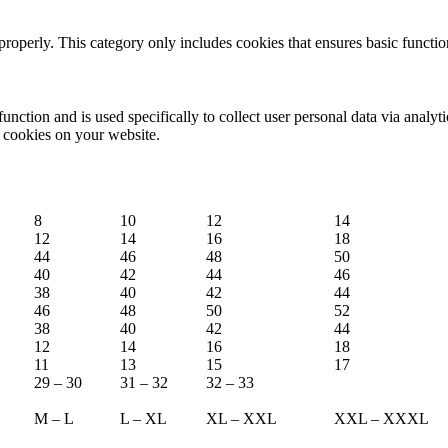
properly. This category only includes cookies that ensures basic functio
function and is used specifically to collect user personal data via anal
e cookies on your website.
8
10
12
14
12
14
16
18
44
46
48
50
40
42
44
46
38
40
42
44
46
48
50
52
38
40
42
44
12
14
16
18
11
13
15
17
29 – 30
31 – 32
32 – 33
M – L
L – XL
XL – XXL
XXL – XXXL