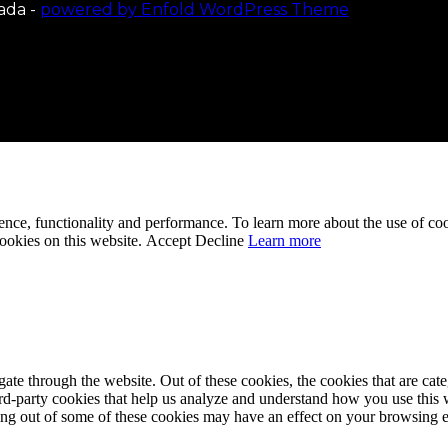
ada -
powered by Enfold WordPress Theme
ence, functionality and performance. To learn more about the use of co
cookies on this website.
Accept
Decline
Learn more
te through the website. Out of these cookies, the cookies that are cate
hird-party cookies that help us analyze and understand how you use this
ting out of some of these cookies may have an effect on your browsing 