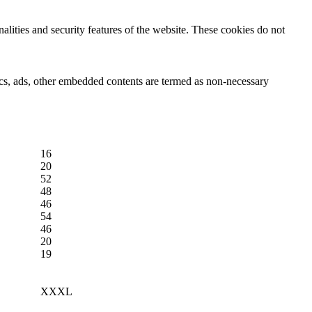
nalities and security features of the website. These cookies do not
ytics, ads, other embedded contents are termed as non-necessary
16
20
52
48
46
54
46
20
19
XXXL