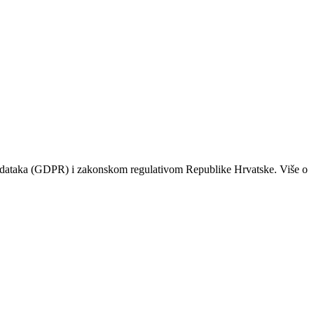
odataka (GDPR) i zakonskom regulativom Republike Hrvatske. Više o