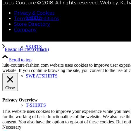
LuLu Couture © 2018. All rights reserved. Web by: Kuh
Privacy & Cookies
SHIRTS
Terms & Conditions
Store Directory
Company
SKIRTS
Elastic Belt #05 (Black)
Scroll to top
lulu-couture-fashion.com website uses cookies to improve user experi
website. If you continue browsing the site, you consent to the use of 
SWEATSHIRTS
Close
Privacy Overview
T-SHIRTS
This website uses cookies to improve your experience while you naviga
for the working of basic functionalities of the website. We also use t
consent. You also have the option to opt-out of these cookies. But op
Necessary