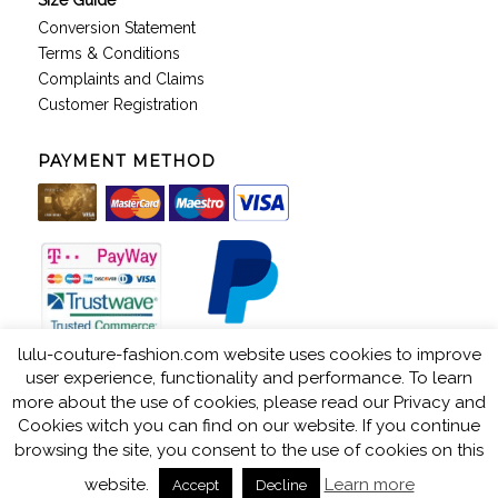
Size Guide
Conversion Statement
Terms & Conditions
Complaints and Claims
Customer Registration
PAYMENT METHOD
lulu-couture-fashion.com website uses cookies to improve
user experience, functionality and performance. To learn
more about the use of cookies, please read our Privacy and
Cookies witch you can find on our website. If you continue
LuLu Couture © 2018. All rights reserved. Web by: Kuhada -
powered by
browsing the site, you consent to the use of cookies on this
Enfold WordPress Theme
website.
Learn more
Accept
Decline
Privacy & Cookies
Terms & Conditions
Store Directory
Company