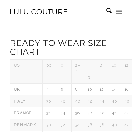
READY TO WEAR SIZE
CHART
US
00
0
2 –
4
8
10
12
4
–
6
UK
4
6
8
10
12
14
16
ITALY
36
38
40
42
44
46
48
FRANCE
32
34
36
38
40
42
44
DENMARK
30
32
34
36
38
40
42