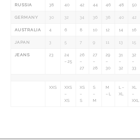
RUSSIA
38
40
42
44
46
48
50
GERMANY
30
32
34
36
38
40
42
AUSTRALIA
4
6
8
10
12
14
16
JAPAN
3
5
7
9
11
13
15
JEANS
23
24
26
27
29
31
32
– 25
–
–
–
–
–
27
28
30
32
33
XXS
XXS
XS
S
M
L –
XL
–
–
–
– L
XL
–
XS
S
M
XXL