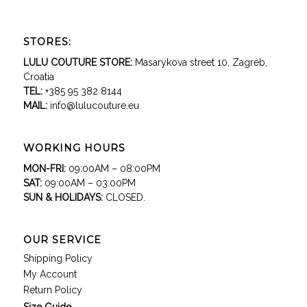
STORES:
LULU COUTURE STORE:
Masarykova street 10, Zagreb,
Croatia
TEL:
+385 95 382 8144
MAIL:
info@lulucouture.eu
WORKING HOURS
MON-FRI:
09:00AM – 08:00PM
SAT:
09:00AM – 03:00PM
SUN & HOLIDAYS:
CLOSED.
OUR SERVICE
Shipping Policy
My Account
Return Policy