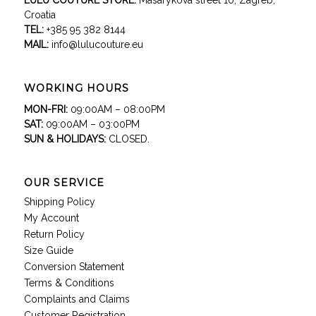
LULU COUTURE STORE:
Masarykova street 10, Zagreb,
Croatia
TEL:
+385 95 382 8144
MAIL:
info@lulucouture.eu
WORKING HOURS
MON-FRI:
09:00AM – 08:00PM
SAT:
09:00AM – 03:00PM
SUN & HOLIDAYS:
CLOSED.
OUR SERVICE
Shipping Policy
My Account
Return Policy
Size Guide
Conversion Statement
Terms & Conditions
Complaints and Claims
Customer Registration