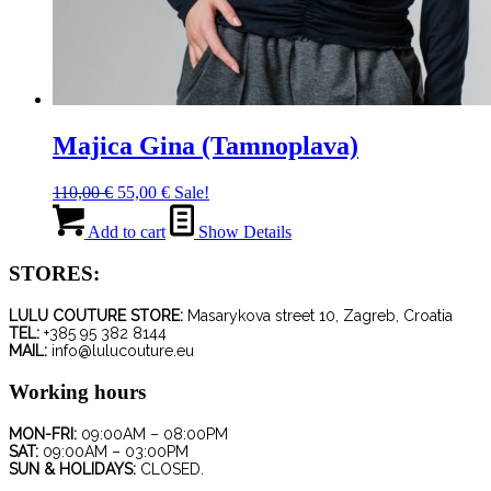
Majica Gina (Tamnoplava)
Original
Current
110,00
€
55,00
€
Sale!
price
price
was:
is:
Add to cart
Show Details
110,00 €.
55,00 €.
STORES:
LULU COUTURE STORE:
Masarykova street 10, Zagreb, Croatia
TEL:
+385 95 382 8144
MAIL:
info@lulucouture.eu
Working hours
MON-FRI:
09:00AM – 08:00PM
SAT:
09:00AM – 03:00PM
SUN & HOLIDAYS:
CLOSED.