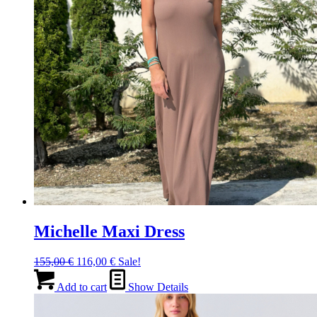
the
product
page
Michelle Maxi Dress
Original
Current
155,00
€
116,00
€
Sale!
price
price
was:
is:
Add to cart
Show Details
155,00 €.
116,00 €.