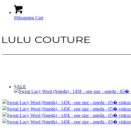
0
Shopping Cart
SALE