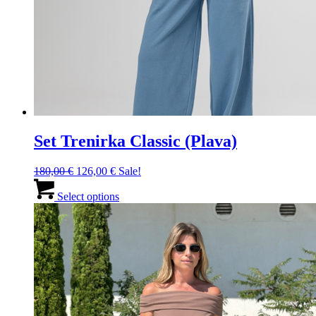
Set Trenirka Classic (Plava)
Original
Current
180,00
€
126,00
€
Sale!
price
price
This
was:
is:
product
Select options
180,00 €.
126,00 €.
has
multiple
variants.
The
options
may
be
chosen
on