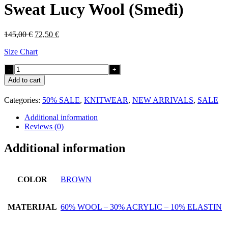
Sweat Lucy Wool (Smeđi)
Original
Current
145,00
€
72,50
€
price
price
Size Chart
was:
is:
145,00 €.
72,50 €.
Sweat
Lucy
Add to cart
Wool
(Smeđi)
Categories:
50% SALE
,
KNITWEAR
,
NEW ARRIVALS
,
SALE
quantity
Additional information
Reviews (0)
Additional information
COLOR
BROWN
MATERIJAL
60% WOOL – 30% ACRYLIC – 10% ELASTIN