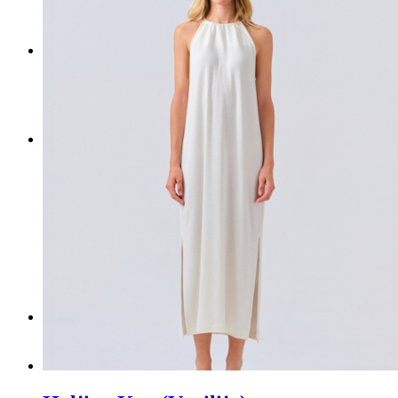
NEW ARRIVALS
ACCESSORIES
CONTACT US