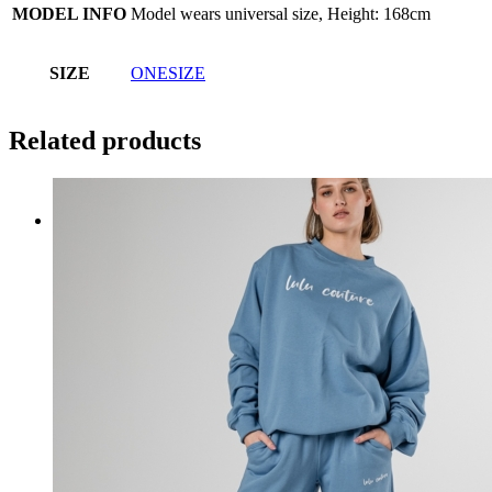
MODEL INFO
Model wears universal size, Height: 168cm
SIZE
ONESIZE
Related products
SHOP