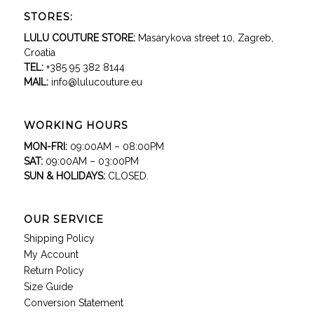
STORES:
LULU COUTURE STORE:
Masarykova street 10, Zagreb,
Croatia
TEL:
+385 95 382 8144
MAIL:
info@lulucouture.eu
WORKING HOURS
MON-FRI:
09:00AM – 08:00PM
SAT:
09:00AM – 03:00PM
SUN & HOLIDAYS:
CLOSED.
OUR SERVICE
Shipping Policy
My Account
Return Policy
Size Guide
Conversion Statement