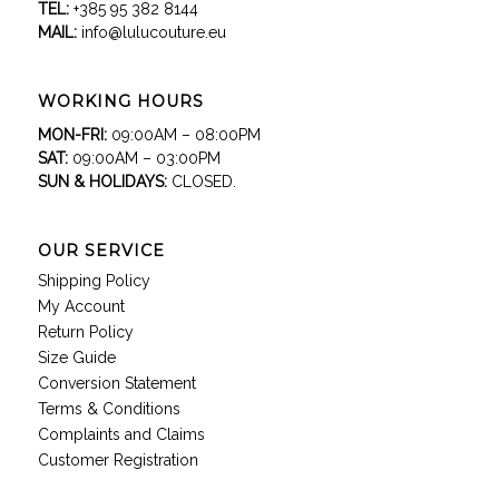
TEL:
+385 95 382 8144
MAIL:
info@lulucouture.eu
WORKING HOURS
MON-FRI:
09:00AM – 08:00PM
SAT:
09:00AM – 03:00PM
SUN & HOLIDAYS:
CLOSED.
OUR SERVICE
Shipping Policy
My Account
Return Policy
Size Guide
Conversion Statement
Terms & Conditions
Complaints and Claims
Customer Registration