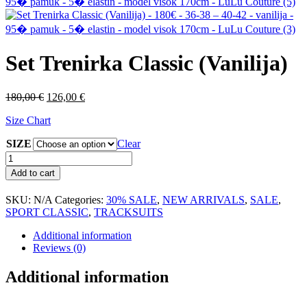
Set Trenirka Classic (Vanilija)
Original
Current
180,00
€
126,00
€
price
price
Size Chart
was:
is:
180,00 €.
126,00 €.
SIZE
Clear
Set
Trenirka
Add to cart
Classic
(Vanilija)
SKU:
N/A
Categories:
30% SALE
,
NEW ARRIVALS
,
SALE
,
quantity
SPORT CLASSIC
,
TRACKSUITS
Additional information
Reviews (0)
Additional information