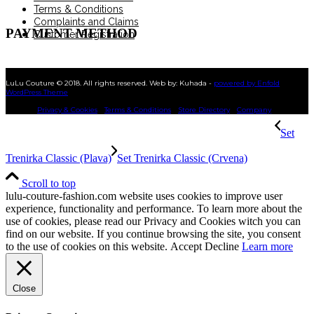
Terms & Conditions
Complaints and Claims
PAYMENT METHOD
Customer Registration
LuLu Couture © 2018. All rights reserved. Web by: Kuhada -
powered by Enfold
WordPress Theme
Privacy & Cookies
Terms & Conditions
Store Directory
Company
Set
Trenirka Classic (Plava)
Set Trenirka Classic (Crvena)
Scroll to top
lulu-couture-fashion.com website uses cookies to improve user
experience, functionality and performance. To learn more about the
use of cookies, please read our Privacy and Cookies witch you can
find on our website. If you continue browsing the site, you consent
to the use of cookies on this website.
Accept
Decline
Learn more
Close