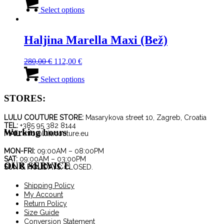
price
price
This
was:
is:
product
Select options
180,00 €.
126,00 €.
has
multiple
variants.
Haljina Marella Maxi (Bež)
The
options
Original
Current
280,00
€
112,00
€
may
price
price
This
be
was:
is:
product
Select options
chosen
280,00 €.
112,00 €.
has
on
multiple
STORES:
the
variants.
product
The
page
LULU COUTURE STORE:
Masarykova street 10, Zagreb, Croatia
options
TEL:
+385 95 382 8144
Working hours
may
MAIL:
info@lulucouture.eu
be
chosen
MON-FRI:
09:00AM – 08:00PM
SAT:
09:00AM – 03:00PM
on
OUR SERVICE
SUN & HOLIDAYS:
CLOSED.
the
product
Shipping Policy
page
My Account
Return Policy
Size Guide
Conversion Statement