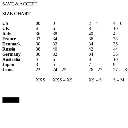
SAVE & ACCEPT
SIZE CHART
US
00
0
2 – 4
4 – 6
UK
4
6
8
10
Italy
36
38
40
42
France
32
34
36
38
Denmark
30
32
34
36
Russia
38
40
42
44
Germany
30
32
34
36
Australia
4
6
8
10
Japan
3
5
7
9
Jeans
23
24 – 25
26 – 27
27 – 28
XXS
XXS – XS
XS – S
S – M
CLOSE