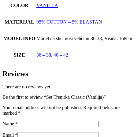
COLOR
VANILLA
MATERIJAL
95% COTTON – 5% ELASTAN
MODEL INFO
Model na slici nosi veličinu 36-38, Visina: 168cm
SIZE
36 – 38
,
40 – 42
Reviews
There are no reviews yet.
Be the first to review “Set Trenirka Classic (Vanilija)”
Your email address will not be published.
Required fields are
marked
*
Name
*
Email
*