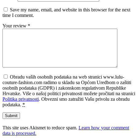
Save my name, email, and website in this browser for the next
time I comment.
Your review
*
Obradu vaših osobnih podataka na web stranici www.lulu-
couture-fashion.com radimo u skladu sa Općom Uredbom o zaštiti
osobnih podataka (GDPR) i zakonskom regulativom Republike
Hrvatske. Više o našoj politici privatnosti možete pročitati na stranici
Politika privatnosti
. Obvezni smo zatražiti Vašu privolu za obradu
podataka.
*
This site uses Akismet to reduce spam.
Learn how your comment
data is processed.