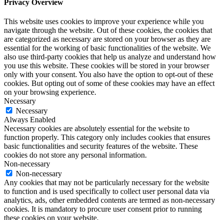
Privacy Overview
This website uses cookies to improve your experience while you
navigate through the website. Out of these cookies, the cookies that
are categorized as necessary are stored on your browser as they are
essential for the working of basic functionalities of the website. We
also use third-party cookies that help us analyze and understand how
you use this website. These cookies will be stored in your browser
only with your consent. You also have the option to opt-out of these
cookies. But opting out of some of these cookies may have an effect
on your browsing experience.
Necessary
Necessary
Always Enabled
Necessary cookies are absolutely essential for the website to
function properly. This category only includes cookies that ensures
basic functionalities and security features of the website. These
cookies do not store any personal information.
Non-necessary
Non-necessary
Any cookies that may not be particularly necessary for the website
to function and is used specifically to collect user personal data via
analytics, ads, other embedded contents are termed as non-necessary
cookies. It is mandatory to procure user consent prior to running
these cookies on your website.