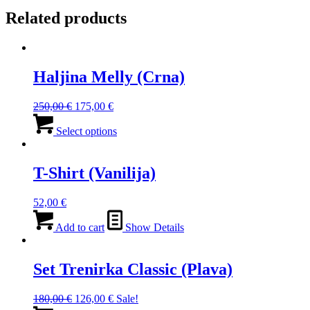
Related products
Haljina Melly (Crna)
Original
Current
250,00
€
175,00
€
price
price
This
was:
is:
product
Select options
250,00 €.
175,00 €.
has
multiple
variants.
T-Shirt (Vanilija)
The
options
52,00
€
may
be
Add to cart
Show Details
chosen
on
the
Set Trenirka Classic (Plava)
product
page
Original
Current
180,00
€
126,00
€
Sale!