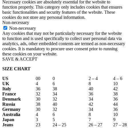
Necessary cookies are absolutely essential for the website to
function properly. This category only includes cookies that ensures
basic functionalities and security features of the website. These
cookies do not store any personal information.
Non-necessary
Non-necessary
Any cookies that may not be particularly necessary for the website
to function and is used specifically to collect user personal data via
analytics, ads, other embedded contents are termed as non-necessary
cookies. It is mandatory to procure user consent prior to running
these cookies on your website.
SAVE & ACCEPT
SIZE CHART
US
00
0
2 – 4
4 – 6
UK
4
6
8
10
Italy
36
38
40
42
France
32
34
36
38
Denmark
30
32
34
36
Russia
38
40
42
44
Germany
30
32
34
36
Australia
4
6
8
10
Japan
3
5
7
9
Jeans
23
24 – 25
26 – 27
27 – 28