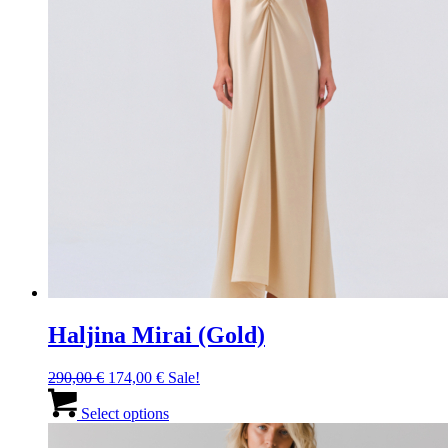
Haljina Mirai (Gold)
Original
Current
290,00
€
174,00
€
Sale!
price
price
This
was:
is:
product
Select options
290,00 €.
174,00 €.
has