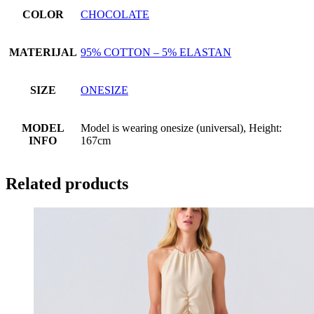
COLOR
CHOCOLATE
MATERIJAL
95% COTTON – 5% ELASTAN
SIZE
ONESIZE
MODEL
Model is wearing onesize (universal), Height:
INFO
167cm
Related products