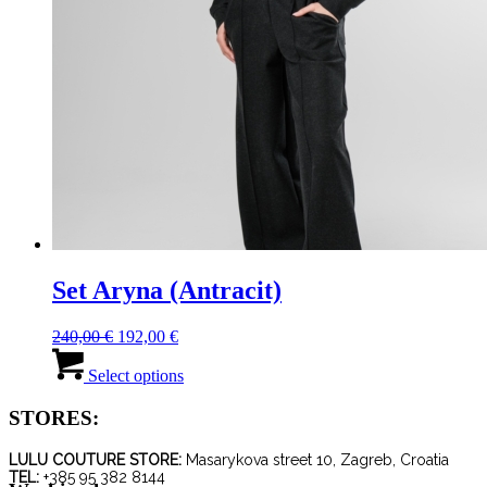
Set Aryna (Antracit)
Original
Current
240,00
€
192,00
€
price
price
This
was:
is:
product
Select options
240,00 €.
192,00 €.
has
multiple
STORES:
variants.
The
LULU COUTURE STORE:
Masarykova street 10, Zagreb, Croatia
options
TEL:
+385 95 382 8144