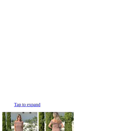
Tap to expand