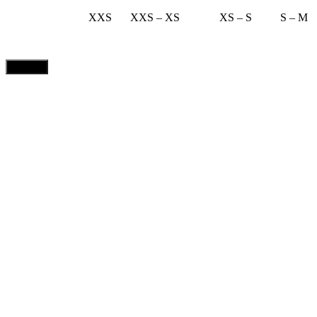
XXS
XXS – XS
XS – S
S – M
CLOSE