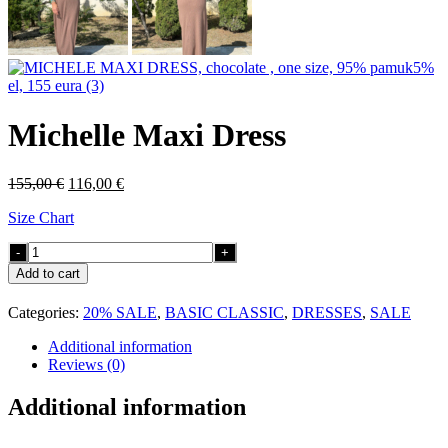
Michelle Maxi Dress
Original
Current
155,00
€
116,00
€
price
price
Size Chart
was:
is:
155,00 €.
116,00 €.
Michelle
Maxi
Add to cart
Dress
quantity
Categories:
20% SALE
,
BASIC CLASSIC
,
DRESSES
,
SALE
Additional information
Reviews (0)
Additional information