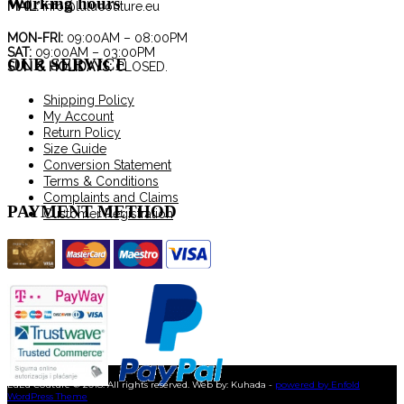
Working hours
may
MAIL:
info@lulucouture.eu
be
chosen
MON-FRI:
09:00AM – 08:00PM
SAT:
09:00AM – 03:00PM
on
OUR SERVICE
SUN & HOLIDAYS:
CLOSED.
the
product
Shipping Policy
page
My Account
Return Policy
Size Guide
Conversion Statement
Terms & Conditions
Complaints and Claims
PAYMENT METHOD
Customer Registration
LuLu Couture © 2018. All rights reserved. Web by: Kuhada -
powered by Enfold
WordPress Theme