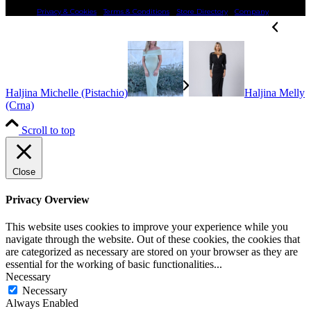
Privacy & Cookies
Terms & Conditions
Store Directory
Company
Haljina Michelle (Pistachio)
Haljina Melly
(Crna)
Scroll to top
Close
Privacy Overview
This website uses cookies to improve your experience while you
navigate through the website. Out of these cookies, the cookies that
are categorized as necessary are stored on your browser as they are
essential for the working of basic functionalities
...
Necessary
Necessary
Always Enabled